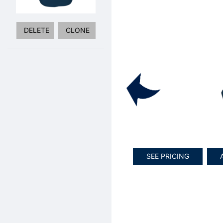
DELETE
CLONE
SEE PRICING