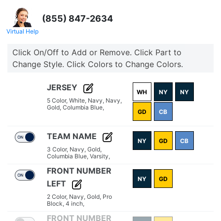
(855) 847-2634
Virtual Help
Click On/Off to Add or Remove. Click Part to
Change Style. Click Colors to Change Colors.
JERSEY
WH
NY
NY
5 Color,
White,
Navy,
Navy,
Gold,
Columbia Blue,
GD
CB
TEAM NAME
NY
GD
CB
3 Color,
Navy,
Gold,
Columbia Blue,
Varsity,
FRONT NUMBER
NY
GD
LEFT
2 Color,
Navy,
Gold,
Pro
Block,
4 inch,
FRONT NUMBER