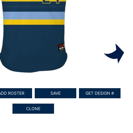
ADD ROSTER
SAVE
GET DESIGN #
CLONE