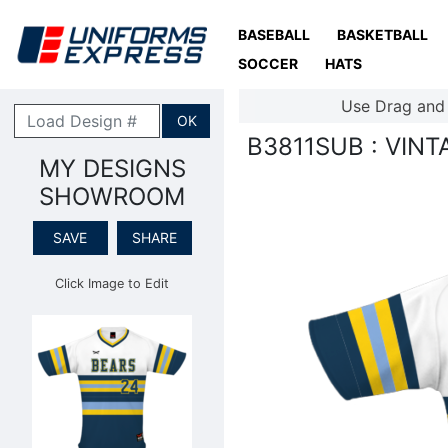
BASEBALL
BASKETBALL
SOCCER
HATS
Use Drag and
OK
B3811SUB : VIN
MY DESIGNS
SHOWROOM
SAVE
SHARE
Click Image to Edit