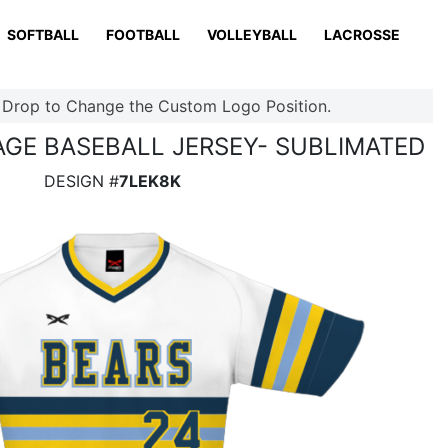
SOFTBALL
FOOTBALL
VOLLEYBALL
LACROSSE
 Drop to Change the Custom Logo Position.
TAGE BASEBALL JERSEY- SUBLIMATED
DESIGN #
7LEK8K