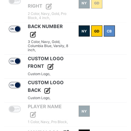
NY
GD
RIGHT
2 Color,
Navy,
Gold,
Pro
Block,
4 inch,
BACK NUMBER
NY
GD
CB
3 Color,
Navy,
Gold,
Columbia Blue,
Varsity,
8
inch,
CUSTOM LOGO
FRONT
Custom Logo,
CUSTOM LOGO
BACK
Custom Logo,
PLAYER NAME
NY
1 Color,
Navy,
Pro Block,